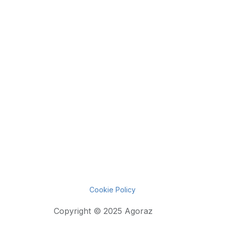
Cookie Policy
Copyright © 2025 Agoraz