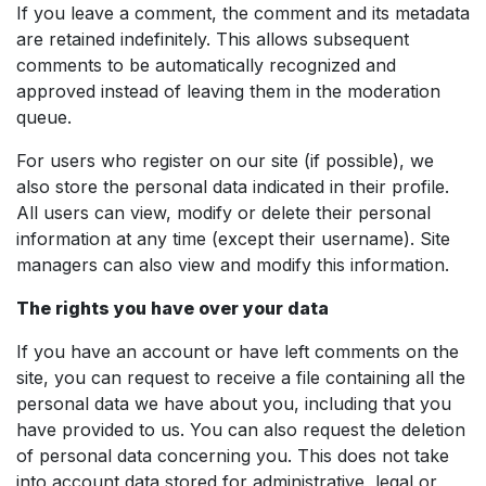
If you leave a comment, the comment and its metadata
are retained indefinitely. This allows subsequent
comments to be automatically recognized and
approved instead of leaving them in the moderation
queue.
For users who register on our site (if possible), we
also store the personal data indicated in their profile.
All users can view, modify or delete their personal
information at any time (except their username). Site
managers can also view and modify this information.
The rights you have over your data
If you have an account or have left comments on the
site, you can request to receive a file containing all the
personal data we have about you, including that you
have provided to us. You can also request the deletion
of personal data concerning you. This does not take
into account data stored for administrative, legal or