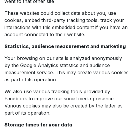
went to that other site
These websites could collect data about you, use
cookies, embed third-party tracking tools, track your
interactions with this embedded content if you have an
account connected to their website.
Statistics, audience measurement and marketing
Your browsing on our site is analyzed anonymously
by the Google Analytics statistics and audience
measurement service. This may create various cookies
as part of its operation.
We also use various tracking tools provided by
Facebook to improve our social media presence.
Various cookies may also be created by the latter as
part of its operation.
Storage times for your data