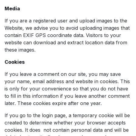
Media
If you are a registered user and upload images to the
Website, we advise you to avoid uploading images that
contain EXIF ​​GPS coordinate data. Visitors to your
website can download and extract location data from
these images.
Cookies
If you leave a comment on our site, you may save
your name, email address and website in cookies. This
is only for your convenience so that you do not have
to fill in this information if you leave another comment
later. These cookies expire after one year.
If you go to the login page, a temporary cookie will be
created to determine whether your browser accepts
cookies. It does not contain personal data and will be