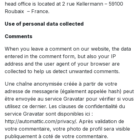
head office is located at 2 rue Kellermann – 59100
Roubaix – France.
Use of personal data collected
Comments
When you leave a comment on our website, the data
entered in the comment form, but also your IP
address and the user agent of your browser are
collected to help us detect unwanted comments.
Une chaîne anonymisée créée à partir de votre
adresse de messagerie (également appelée hash) peut
être envoyée au service Gravatar pour vérifier si vous
utilisez ce dernier. Les clauses de confidentialité du
service Gravatar sont disponibles ici :
http://automattic.com/privacy/. Après validation de
votre commentaire, votre photo de profil sera visible
publiquement à coté de votre commentaire.