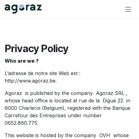
Skip to Content
Privacy Policy
Who are we ?
L’adresse de notre site Web est :
http://www.agoraz.be.
Agoraz is published by the company Agoraz SRL ,
whose head office is located at rue de la Digue 22 in
6000 Charleroi (Belgium), registered with the Banque
Carrefour des Entreprises under number
0652.860.775.
This website is hosted by the company OVH whose