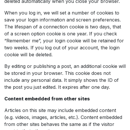
deleted automatically when you close your browser.
When you log in, we will set a number of cookies to
save your login information and screen preferences.
The lifespan of a connection cookie is two days, that
of a screen option cookie is one year. If you check
“Remember me”, your login cookie will be retained for
two weeks. If you log out of your account, the login
cookie will be deleted.
By editing or publishing a post, an additional cookie will
be stored in your browser. This cookie does not
include any personal data. It simply shows the ID of
the post you just edited. It expires after one day.
Content embedded from other sites
Articles on this site may include embedded content
(e.g. videos, images, articles, etc.). Content embedded
from other sites behaves the same as if the visitor