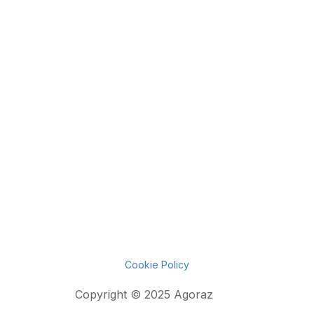
Cookie Policy
Copyright © 2025 Agoraz